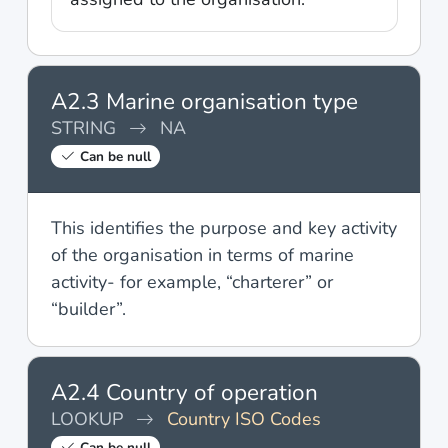
A2.3 Marine organisation type
STRING
NA
Can be null
This identifies the purpose and key activity
of the organisation in terms of marine
activity- for example, “charterer” or
“builder”.
A2.4 Country of operation
LOOKUP
Country ISO Codes
Can be null