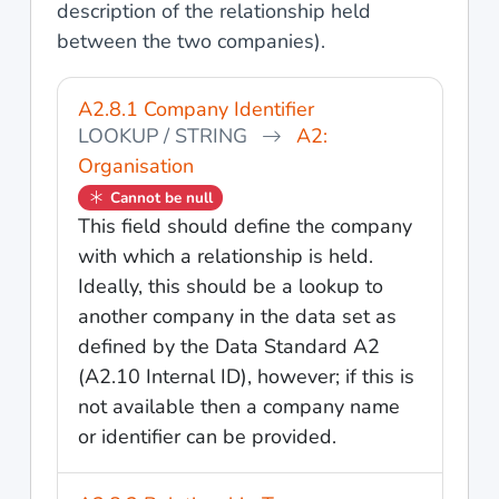
description of the relationship held
between the two companies).
A2.8.1 Company Identifier
LOOKUP / STRING
A2:
Organisation
Cannot be null
This field should define the company
with which a relationship is held.
Ideally, this should be a lookup to
another company in the data set as
defined by the Data Standard A2
(A2.10 Internal ID), however; if this is
not available then a company name
or identifier can be provided.