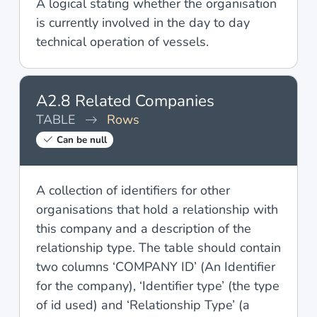
A logical stating whether the organisation
is currently involved in the day to day
technical operation of vessels.
A2.8 Related Companies
TABLE
Rows
Can be null
A collection of identifiers for other
organisations that hold a relationship with
this company and a description of the
relationship type. The table should contain
two columns ‘COMPANY ID’ (An Identifier
for the company), ‘Identifier type’ (the type
of id used) and ‘Relationship Type’ (a