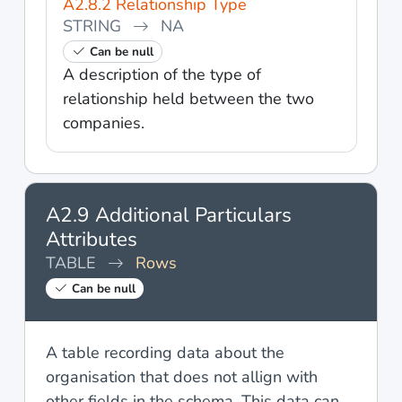
A2.8.2 Relationship Type
STRING
NA
Can be null
A description of the type of
relationship held between the two
companies.
A2.9 Additional Particulars
Attributes
TABLE
Rows
Can be null
A table recording data about the
organisation that does not allign with
other fields in the schema. This data can