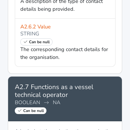
A description of the type of contact
details being provided.
A2.6.2 Value
STRING
Can be null
The corresponding contact details for
the organisation.
A2.7 Functions as a vessel
technical operator
BOOLEAN
NA
Can be null