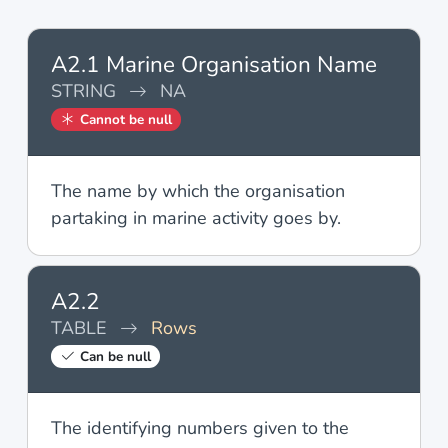
A2.1 Marine Organisation Name
STRING
NA
Cannot be null
The name by which the organisation
partaking in marine activity goes by.
A2.2
TABLE
Rows
Can be null
The identifying numbers given to the