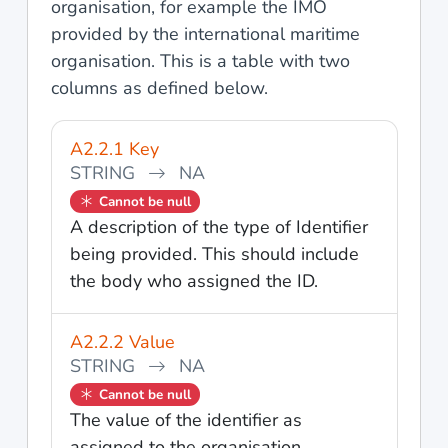
organisation, for example the IMO
provided by the international maritime
organisation. This is a table with two
columns as defined below.
A2.2.1 Key
STRING
NA
Cannot be null
A description of the type of Identifier
being provided. This should include
the body who assigned the ID.
A2.2.2 Value
STRING
NA
Cannot be null
The value of the identifier as
assigned to the organisation.