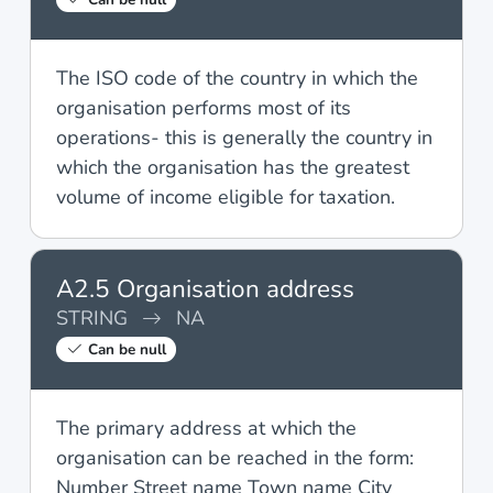
The ISO code of the country in which the
organisation performs most of its
operations- this is generally the country in
which the organisation has the greatest
volume of income eligible for taxation.
A2.5 Organisation address
STRING
NA
Can be null
The primary address at which the
organisation can be reached in the form:
Number Street name Town name City