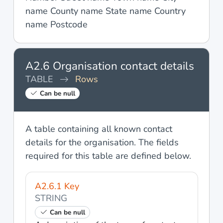
name County name State name Country
name Postcode
A2.6 Organisation contact details
TABLE
Rows
Can be null
A table containing all known contact
details for the organisation. The fields
required for this table are defined below.
A2.6.1 Key
STRING
Can be null