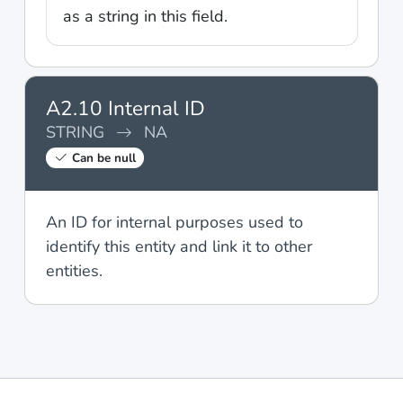
as a string in this field.
A2.10 Internal ID
STRING
NA
Can be null
An ID for internal purposes used to
identify this entity and link it to other
entities.