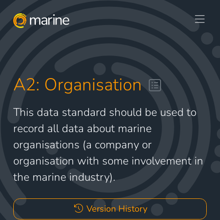
A2: Organisation
This data standard should be used to
record all data about marine
organisations (a company or
organisation with some involvement in
the marine industry).
Version History