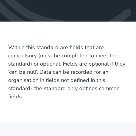
Within this standard are fields that are
compulsory (must be completed to meet the
standard) or optional. Fields are optional if they
‘can be null’. Data can be recorded for an
organisation in fields not defined in this
standard- the standard only defines common
fields.