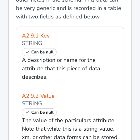
be very generic and is recorded in a table
with two fields as defined below.
A2.9.1 Key
STRING
Can be null
A description or name for the
attribute that this piece of data
describes.
A2.9.2 Value
STRING
Can be null
The value of the particulars attribute.
Note that while this is a string value,
xml or other data forms can be stored